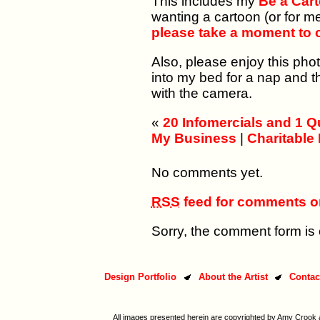
This includes my
Be a Car
wanting a cartoon (or for m
please take a moment to c
Also, please enjoy this pho
into my bed for a nap and 
with the camera.
«
20 Infomercials and 1 Qu
My Business
|
Charitable
No comments yet.
RSS
feed for comments on
Sorry, the comment form is c
Design Portfolio
About the Artist
Contac
All images presented herein are copyrighted by Amy Crook a