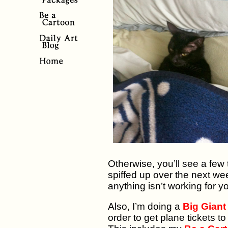
Otherwise, you’ll see a few
spiffed up over the next week
anything isn’t working for y
Also, I’m doing a
Big Giant
order to get plane tickets 