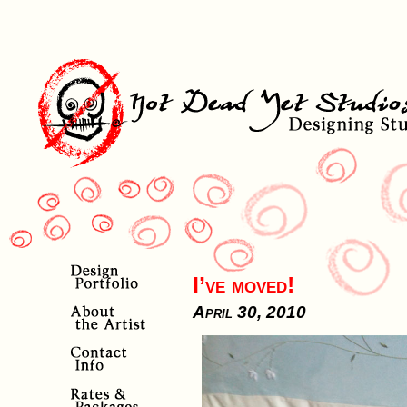
I’ve moved!
April 30, 2010