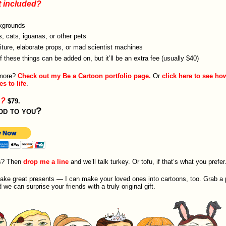
t included?
kgrounds
, cats, iguanas, or other pets
iture, elaborate props, or mad scientist machines
of these things can be added on, but it’ll be an extra fee (usually $40)
 more?
Check out my Be a Cartoon portfolio page.
Or
click here to see ho
s to life
.
h?
$79.
od to you?
s? Then
drop me a line
and we’ll talk turkey. Or tofu, if that’s what you prefer
e great presents — I can make your loved ones into cartoons, too. Grab a 
e can surprise your friends with a truly original gift.