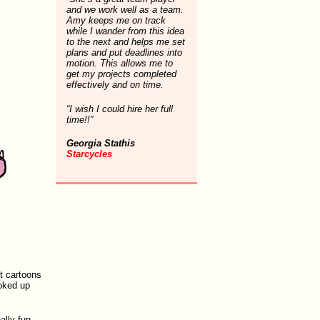
and we work well as a team.
Amy keeps me on track
while I wander from this idea
to the next and helps me set
plans and put deadlines into
motion. This allows me to
get my projects completed
effectively and on time.
“I wish I could hire her full
time!!”
Georgia Stathis
Starcycles
ut cartoons
ooked up
ally fun,