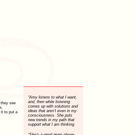
“Amy listens to what I want,
and, then while listening
 they see
comes up with solutions and
e,
ideas that aren’t even in my
it to put a
consciousness. She puts
new trends in my path that
support what I am thinking.
“She’s a great team player