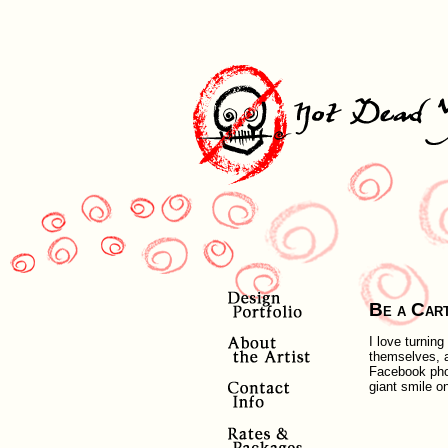
Be a Car
I love turnin
themselves, a
Facebook photo
giant smile o