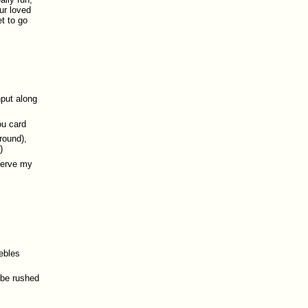
ur loved
t to go
nput along
ou card
ground),
)
eserve my
ebles
 be rushed