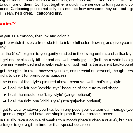
o do more of them. So, I put together a quick little service to turn you and yo
toons. Cartooning people not only lets me see how awesome they are, but I ge
, “Yeah, he’s great, I cartooned him.”
cluded?
aw you as a cartoon, then ink and color it
get to watch it evolve from sketch to ink to full-color drawing, and give your i
way
 mail the 5″x7″ original to you gently cradled in the loving embrace of a thank-y
ll get one print-ready tiff file and one web-ready jpg file (both on a white back
 one print-ready psd and a web-ready png (both with a transparent background
get the rights to use it however you like, commercial or personal, though I r
right to use it for promotional purposes
ll be in one of the styles pictured above, because, well, that’s my style
I call the left one “weeble stye” because of the cute round shape
I call the middle one “fairy style” (wings optional)
I call the right one “chibi style” (straightjacket optional)
ll get to wear whatever you like, be in any pose your cartoon can manage (we
’t good at yoga) and have one simple prop like the cartoons above
e usually take a couple of weeks to a month (there’s often a queue), but can
ou forgot to get a gift in time for that special occasion