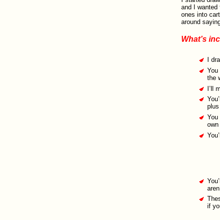
and I wanted t
ones into car
around saying
What’s in
I dr
You 
the 
I’ll
You’
plus
You 
own 
You’
You’
aren
Thes
if y