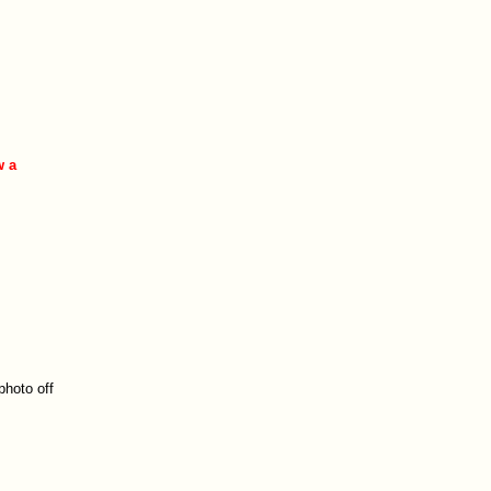
w a
.
photo off