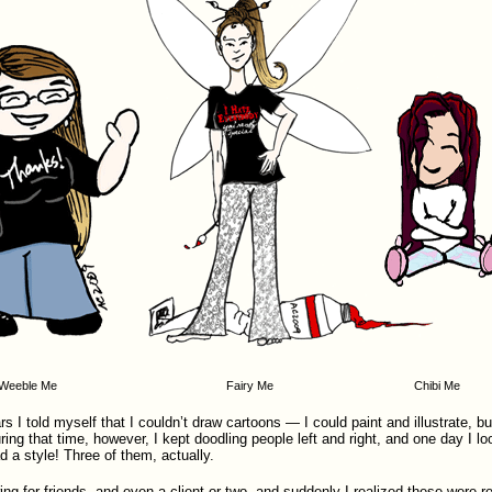
Weeble Me
Fairy Me
Chibi Me
s I told myself that I couldn’t draw cartoons — I could paint and illustrate, b
ring that time, however, I kept doodling people left and right, and one day I l
d a style! Three of them, actually.
ing for friends, and even a client or two, and suddenly I realized these were re