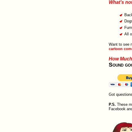
What’s no
Bac
Dogs
Furn
All 
Want to see
cartoon come
How Muc
Sound go
Got question
P.S.
These mak
Facebook and w