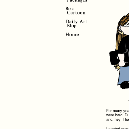
For many year
were hard. Du
and, hey, I ha
I started draw