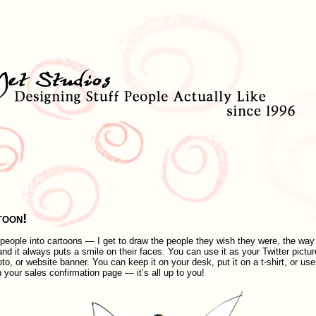
toon!
g people into cartoons — I get to draw the people they wish they were, the way
nd it always puts a smile on their faces. You can use it as your Twitter pictur
, or website banner. You can keep it on your desk, put it on a t-shirt, or use 
n your sales confirmation page — it’s all up to you!