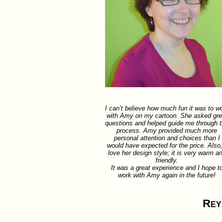
I can’t believe how much fun it was to w
with Amy on my cartoon. She asked gre
questions and helped guide me through 
process. Amy provided much more
personal attention and choices than I
would have expected for the price. Also,
love her design style; it is very warm a
friendly.
It was a great experience and I hope t
work with Amy again in the future!
Rey