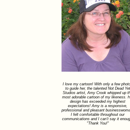
I love my cartoon! With only a few phot
to guide her, the talented Not Dead Ye
Studios artist, Amy Crook whipped up t
most adorable cartoon of my likeness. H
design has exceeded my highest
expectations! Amy is a responsive,
professional and pleasant businesswom
I felt comfortable throughout our
communications and I can’t say it enoug
"Thank You!"