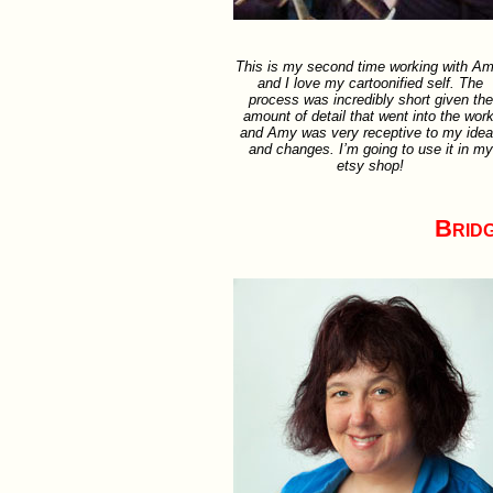
This is my second time working with Am
and I love my cartoonified self. The
process was incredibly short given the
amount of detail that went into the work
and Amy was very receptive to my ide
and changes. I’m going to use it in my
etsy shop!
Brid