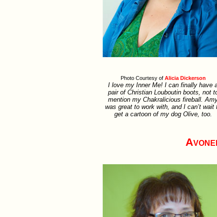
Photo Courtesy of
Alicia Dickerson
I love my Inner Me! I can finally have 
pair of Christian Louboutin boots, not t
mention my Chakralicious fireball. Am
was great to work with, and I can’t wait 
get a cartoon of my dog Olive, too.
Avone