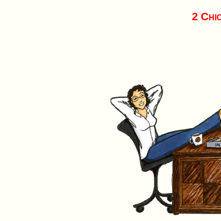
2 Chi