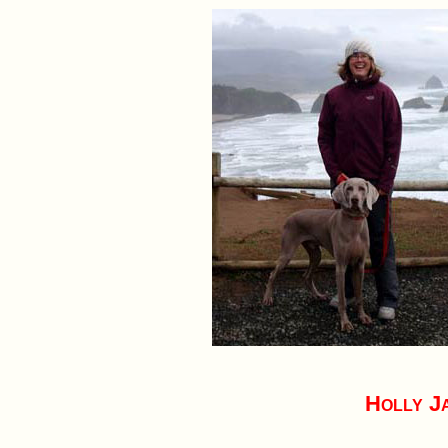
Holly J