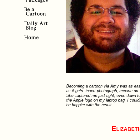
Becoming a cartoon via Amy was as ea
as it gets: insert photograph, receive art.
She captured me just right, even down t
the Apple logo on my laptop bag. I could
be happier with the result.
Elizabet