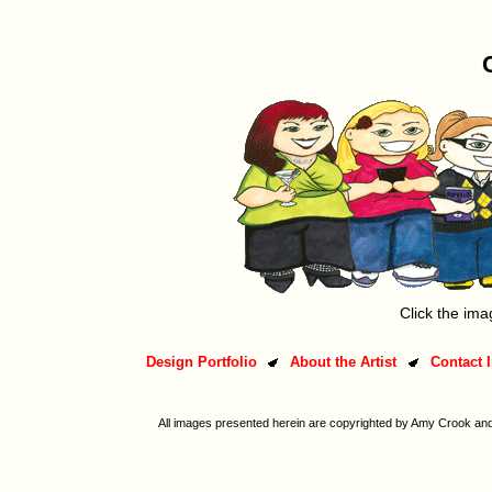
Click the ima
Design Portfolio
About the Artist
Contact 
All images presented herein are copyrighted by Amy Crook and/