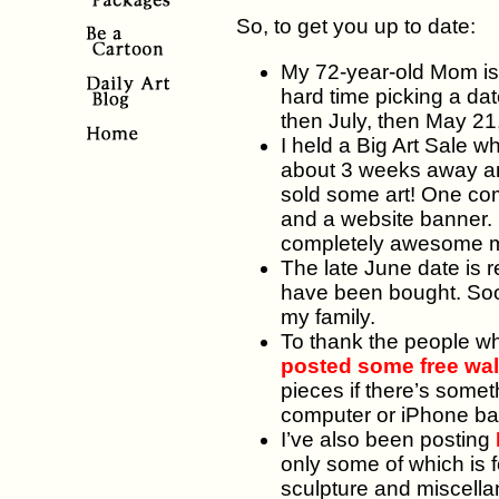
So, to get you up to date:
My 72-year-old Mom is 
hard time picking a dat
then July, then May 21,
I held a Big Art Sale 
about 3 weeks away and 
sold some art! One co
and a website banner. E
completely awesome 
The late June date is re
have been bought. Soon,
my family.
To thank the people wh
posted some free wa
pieces if there’s somet
computer or iPhone b
I’ve also been posting
only some of which is f
sculpture and miscella