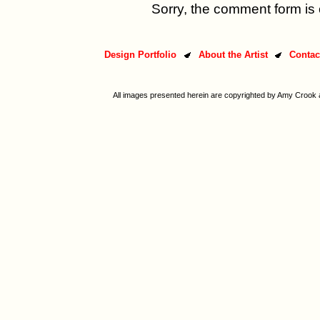
Sorry, the comment form is c
Design Portfolio
About the Artist
Contac
All images presented herein are copyrighted by Amy Crook a