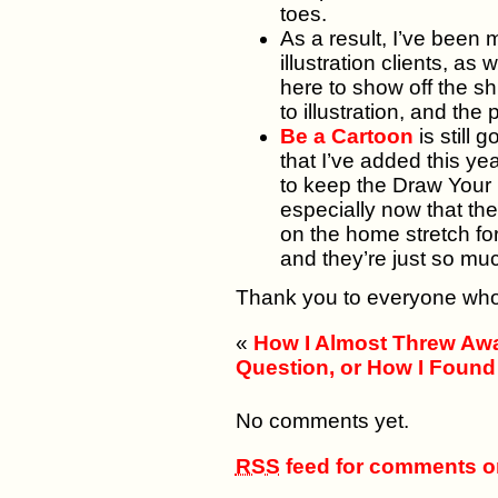
toes.
As a result, I’ve been
illustration clients, a
here to show off the s
to illustration, and th
Be a Cartoon
is still 
that I’ve added this y
to keep the Draw Your
especially now that th
on the home stretch for
and they’re just so mu
Thank you to everyone who
«
How I Almost Threw Aw
Question, or How I Found
No comments yet.
RSS
feed for comments on