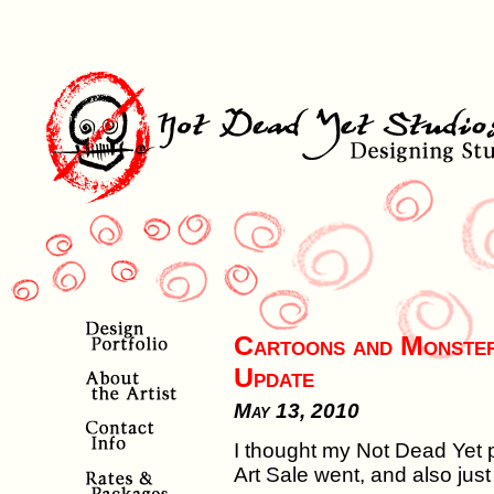
Cartoons and Monster
Update
May 13, 2010
I thought my Not Dead Yet 
Art Sale went, and also just