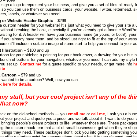
o
– $399
 design a logo to represent your business, and give you a set of files all ready fo
 so you can use them on business cards, your website, Twitter, letterhead, si
kers, labels, or whatever you need!
g or Website Header Graphic
– $299
a custom header for your website! It’s just what you need to give your site a 
 without breaking the bank, especially if you’ve already got a favorite WordP
 waiting for it. A header will have your business name (or yours, or both!), your 
 if you already have them, and be sized just right to fit at the top of your webs
ourse it’ll include a suitable image of some sort to help you connect to your a
 Illustration
– $100 and up
rtoon for your sidebar, a painting for your book cover, a drawing for your busi
 bunch of buttons for your navigation, whatever you need, I can add my style t
you set up.
Contact me
for a quote specific to your needs, or get more info
h
site
.
a Cartoon
– $79 and up
 wanted to be a cartoon? Well, now you can.
k here for details.
my stuff, but your cool project isn’t any of the th
What now?
back on the old-school methods — you
email me
or
call me
, I ask you a bunc
ut your project and quote you a price, and we talk about it. I want to do your 
ve bringing people’s dream projects to life, whatever those are. These package
ing the sticker shock fear that a lot of small businesses get when they’re shop
e things they need. These packages don’t lock you into getting something you
er offer a starting point for conversations about what it is you
do
need, and ho