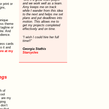
and we work well as a team.
r print or
Amy keeps me on track
gns,
while I wander from this idea
to the next and helps me set
plans and put deadlines into
unique
motion. This allows me to
ress theme
get my projects completed
tagline or
effectively and on time.
ite. And
udience.
“I wish I could hire her full
time!!”
ness cards
o it and
Georgia Stathis
ere at my
Starcycles
ings
h of
cool
s are my
ping
 don’t
w that