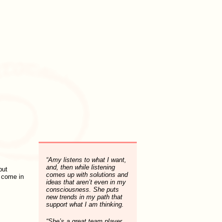
“Amy listens to what I want,
and, then while listening
put
comes up with solutions and
I come in
ideas that aren’t even in my
consciousness. She puts
new trends in my path that
support what I am thinking.
“She’s a great team player