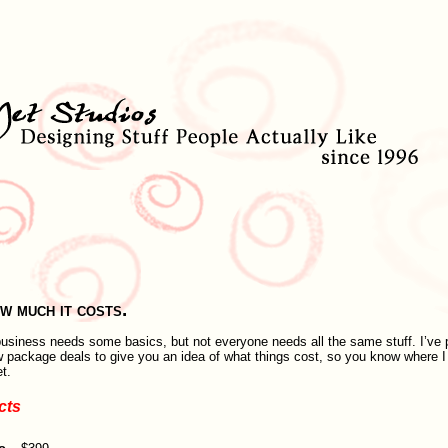
w much it costs.
usiness needs some basics, but not everyone needs all the same stuff. I’ve 
w package deals to give you an idea of what things cost, so you know where 
t.
cts