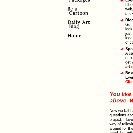
Log
I’ll
web,
stic
Blo
Get 
look
just
logo
of c
Spot
A ca
or a
get 
art 
Be 
Ever
Clic
You like 
above. 
Now we fall 
questions abo
project. I lo
way of reliev
around for th
need, but rath