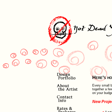
Here’s ho
Every small b
together a fe
on your budge
New Proje