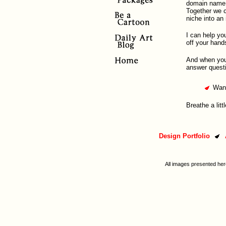
domain name a
Together we ca
niche into an
I can help yo
off your hand
And when your 
answer questi
Want
Breathe a litt
Design Portfolio
All images presented her