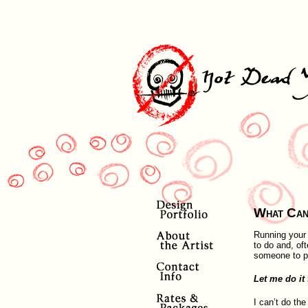
What Can
Running your 
to do and, of
someone to pr
Let me do it 
I can’t do the