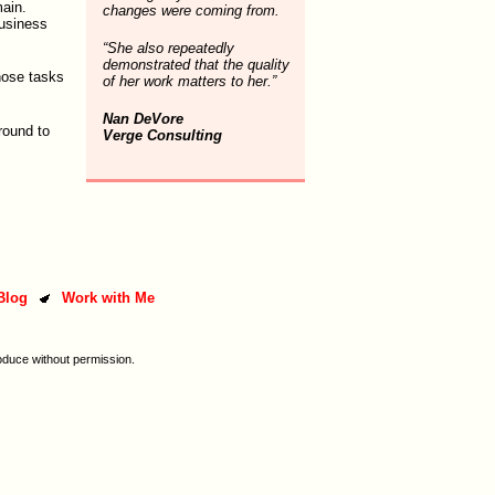
ain.
changes were coming from.
business
“She also repeatedly
demonstrated that the quality
hose tasks
of her work matters to her.”
Nan DeVore
around to
Verge Consulting
Blog
Work with Me
oduce without permission.