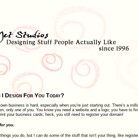
 I Design For You Today?
own business is hard, especially when you’re just starting out. There’s a milli
ten, only one of you. You know you need a website and a logo; you have to fin
int your business cards; heck, you still need to register your domain!
for you.
 things
you
do, but I can do some of the stuff that isn’t your thing, like registe