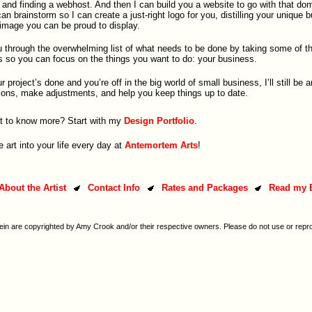
nd finding a webhost. And then I can build you a website to go with that dom
n brainstorm so I can create a just-right logo for you, distilling your unique 
 image you can be proud to display.
u through the overwhelming list of what needs to be done by taking some of t
s so you can focus on the things you want to do: your business.
project’s done and you’re off in the big world of small business, I’ll still be 
ons, make adjustments, and help you keep things up to date.
 to know more? Start with my
Design Portfolio
.
le art into your life every day at
Antemortem Arts
!
About the Artist
Contact Info
Rates and Packages
Read my 
ein are copyrighted by Amy Crook and/or their respective owners. Please do not use or repr