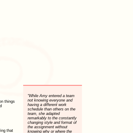
“While Amy entered a team
not knowing everyone and
on things
having a different work
d
schedule than others on the
team, she adapted
remarkably to the constantly
changing style and format of
the assignment without
ring that
knowing why or where the